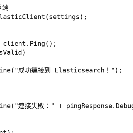
戶端

lasticClient(settings);

 client.Ping();

Valid)

eLine("成功連接到 Elasticsearch！");

Line("連接失敗：" + pingResponse.Debug
t);
