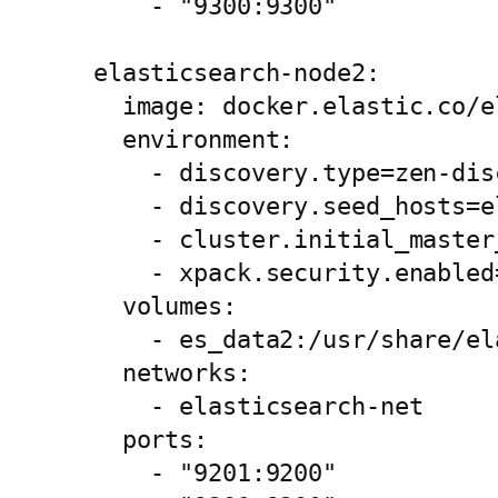
      - "9300:9300"

  elasticsearch-node2:

    image: docker.elastic.co/e
    environment:

      - discovery.type=zen-disc
      - discovery.seed_hosts=e
      - cluster.initial_master
      - xpack.security.enabled=
    volumes:

      - es_data2:/usr/share/el
    networks:

      - elasticsearch-net

    ports:

      - "9201:9200"
