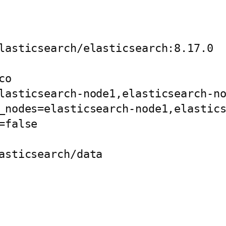
lasticsearch/elasticsearch:8.17.0

o

lasticsearch-node1,elasticsearch-no
_nodes=elasticsearch-node1,elastics
false

asticsearch/data
