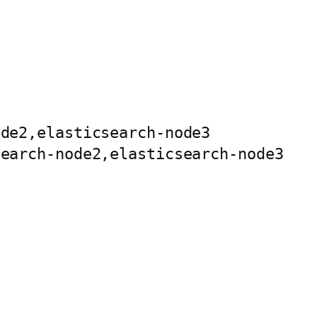
de2,elasticsearch-node3

earch-node2,elasticsearch-node3
