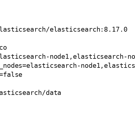
lasticsearch/elasticsearch:8.17.0

o

lasticsearch-node1,elasticsearch-no
_nodes=elasticsearch-node1,elastics
false

asticsearch/data
