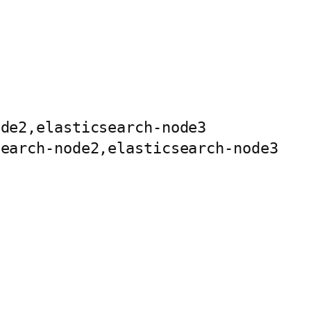
de2,elasticsearch-node3

earch-node2,elasticsearch-node3
