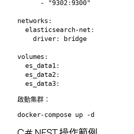
      - "9302:9300"

networks:

  elasticsearch-net:

    driver: bridge

volumes:

  es_data1:

  es_data2:

  es_data3:
啟動集群：
docker-compose up -d
C# NEST 操作範例