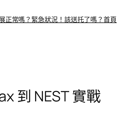
展正常嗎？
緊急狀況！
該送托了嗎？
首頁
max 到 NEST 實戰