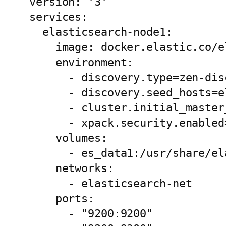
version: '3'

services:

  elasticsearch-node1:

    image: docker.elastic.co/e
    environment:

      - discovery.type=zen-disc
      - discovery.seed_hosts=e
      - cluster.initial_master
      - xpack.security.enabled=
    volumes:

      - es_data1:/usr/share/el
    networks:

      - elasticsearch-net

    ports:

      - "9200:9200"
