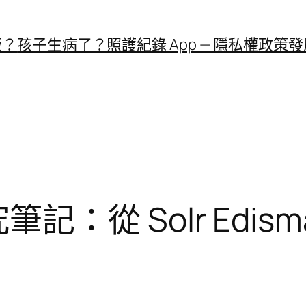
飯？
孩子生病了？
照護紀錄 App — 隱私權政策
發
研究筆記：從 Solr Edis