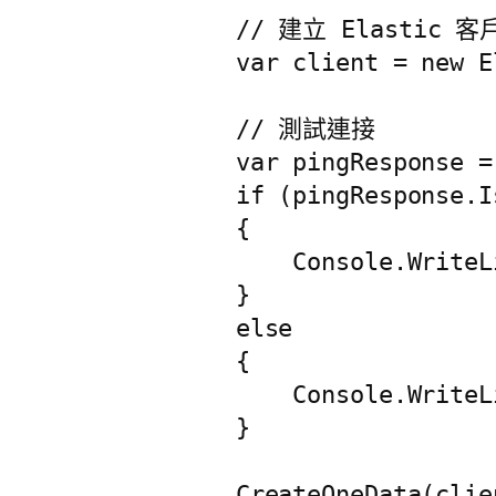
            // 建立 Elastic 客
            var client = new E
            // 測試連接

            var pingResponse =
            if (pingResponse.Is
            {

                Console.Writ
            }

            else

            {

                Console.Write
            }

            CreateOneData(clien