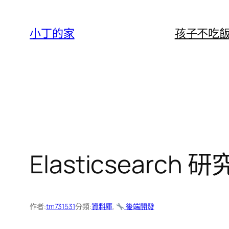
跳
至
小丁的家
孩子不吃
主
要
內
容
Elasticsearch 
作者:
tm731531
分類:
資料庫
, 
後端開發