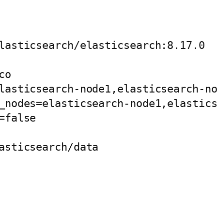
lasticsearch/elasticsearch:8.17.0

o

lasticsearch-node1,elasticsearch-no
_nodes=elasticsearch-node1,elastics
false

asticsearch/data
