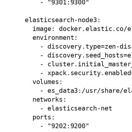
      - "9301:9300"

  elasticsearch-node3:

    image: docker.elastic.co/e
    environment:

      - discovery.type=zen-disc
      - discovery.seed_hosts=e
      - cluster.initial_master
      - xpack.security.enabled=
    volumes:

      - es_data3:/usr/share/el
    networks:

      - elasticsearch-net

    ports:

      - "9202:9200"
