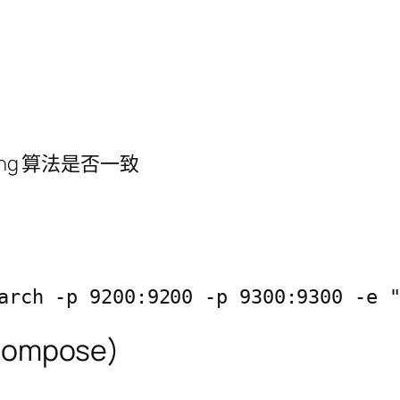
ing 算法是否一致
arch -p 9200:9200 -p 9300:9300 -e 
compose)