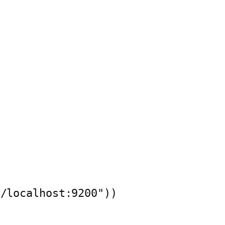
/localhost:9200"))
