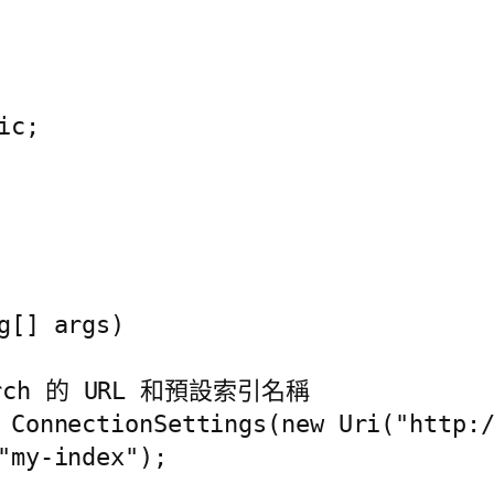
c;

[] args)

earch 的 URL 和預設索引名稱

 ConnectionSettings(new Uri("http:/
"my-index");
