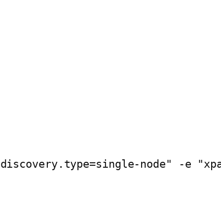
"discovery.type=single-node" -e "xp