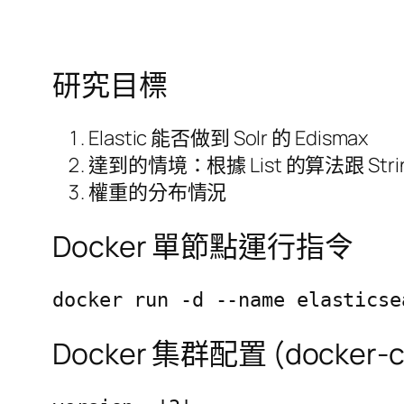
研究目標
Elastic 能否做到 Solr 的 Edismax
達到的情境：根據 List 的算法跟 Str
權重的分布情況
Docker 單節點運行指令
docker run -d --name elasticse
Docker 集群配置 (docker-