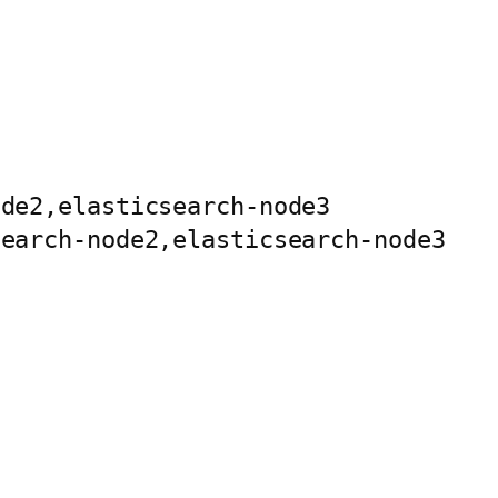
de2,elasticsearch-node3

earch-node2,elasticsearch-node3
