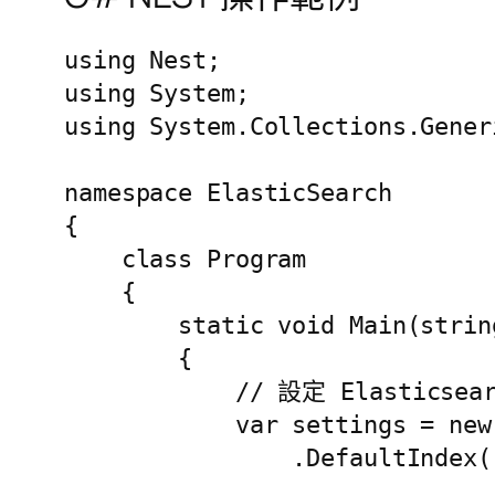
using Nest;

using System;

using System.Collections.Generi
namespace ElasticSearch

{

    class Program

    {

        static void Main(string
        {

            // 設定 Elastics
            var settings = new
                .DefaultIndex(